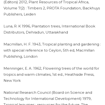
(Editors) 2012, Plant Resources of Tropical Africa,
Volume 7(2) : Timbers 2, PROTA Foundation, Backhuys
Publishers, Leiden
Luna, R. K 1996, Plantation trees, International Book
Distributors, Dehradun, Uttarakhand
Macmillan, H. F. 1943, Tropical planting and gardening :
with special reference to Ceylon, 5th ed, Macmillan
Publishing, London
Menninger, E. A. 1962, Flowering trees of the world for
tropics and warm climates, 1st ed., Heathside Press,
New York
National Research Council (Board on Science and
Technology for International Development) 1979,
Tropical legumes : resources for the future, The