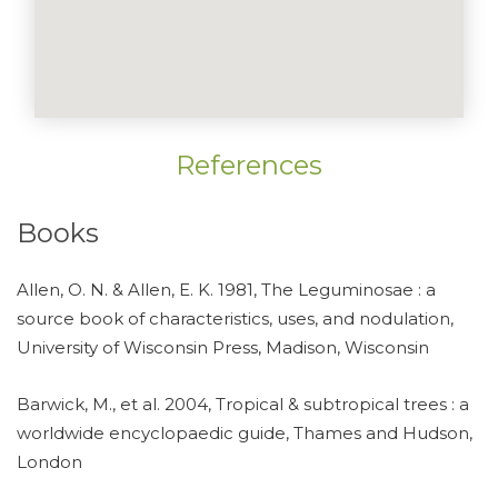
References
Books
Allen, O. N. & Allen, E. K. 1981, The Leguminosae : a
source book of characteristics, uses, and nodulation,
University of Wisconsin Press, Madison, Wisconsin
Barwick, M., et al. 2004, Tropical & subtropical trees : a
worldwide encyclopaedic guide, Thames and Hudson,
London