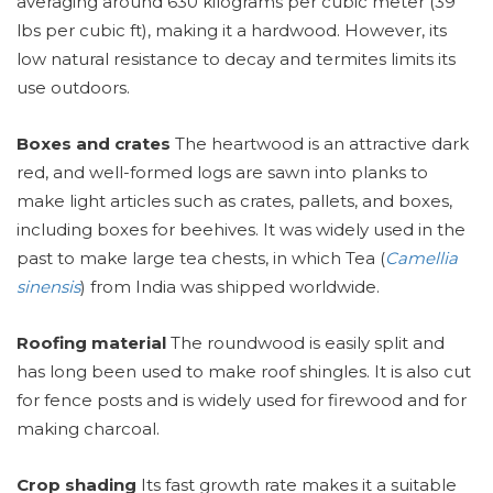
averaging around 630 kilograms per cubic meter (39
lbs per cubic ft), making it a hardwood. However, its
low natural resistance to decay and termites limits its
use outdoors.
Boxes and crates
The heartwood is an attractive dark
red, and well-formed logs are sawn into planks to
make light articles such as crates, pallets, and boxes,
including boxes for beehives. It was widely used in the
past to make large tea chests, in which Tea (
Camellia
sinensis
) from India was shipped worldwide.
Roofing material
The roundwood is easily split and
has long been used to make roof shingles. It is also cut
for fence posts and is widely used for firewood and for
making charcoal.
Crop shading
Its fast growth rate makes it a suitable