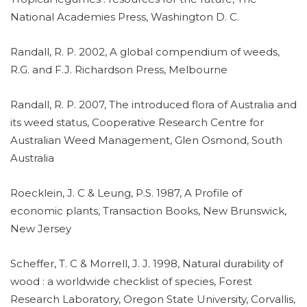
National Academies Press, Washington D. C.
Randall, R. P. 2002, A global compendium of weeds,
R.G. and F.J. Richardson Press, Melbourne
Randall, R. P. 2007, The introduced flora of Australia and
its weed status, Cooperative Research Centre for
Australian Weed Management, Glen Osmond, South
Australia
Roecklein, J. C & Leung, P.S. 1987, A Profile of
economic plants, Transaction Books, New Brunswick,
New Jersey
Scheffer, T. C & Morrell, J. J. 1998, Natural durability of
wood : a worldwide checklist of species, Forest
Research Laboratory, Oregon State University, Corvallis,