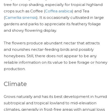
tree for crop shading, especially for tropical highland
crops such as Coffee (
Coffea arabica
) and Tea
(
Camellia sinensis
). It is occasionally cultivated in large
gardens and parks to appreciate its feathery foliage
and showy flowering display.
The flowers produce abundant nectar that attracts
and nourishes nectar-feeding birds and possibly
honeybees. Still, there does not appear to be any
reliable information on its value to bee forage or honey
production.
Climate
Grows naturally and has its best development in humid
subtropical and tropical lowland to mid-elevation
climates, generally in frost-free areas with annual lows