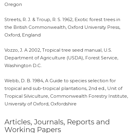
Oregon
Streets, R. J. & Troup, R. S. 1962, Exotic forest trees in
the British Commonwealth, Oxford University Press,
Oxford, England
Vozzo, J. A 2002, Tropical tree seed manual, U.S.
Department of Agriculture (USDA), Forest Service,
Washington D.C.
Webb, D. B. 1984, A Guide to species selection for
tropical and sub-tropical plantations, 2nd ed., Unit of
Tropical Silviculture, Commonwealth Forestry Institute,
University of Oxford, Oxfordshire
Articles, Journals, Reports and
Working Papers