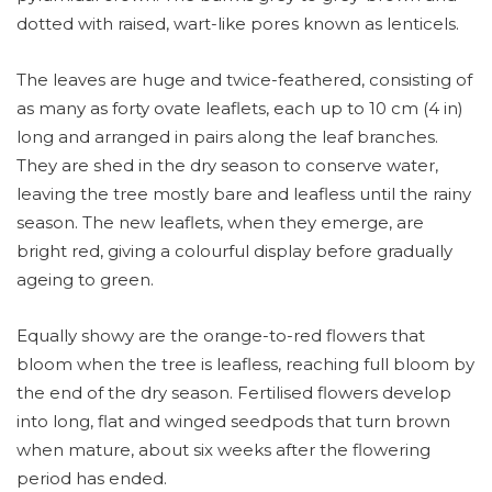
dotted with raised, wart-like pores known as lenticels.
The leaves are huge and twice-feathered, consisting of
as many as forty ovate leaflets, each up to 10 cm (4 in)
long and arranged in pairs along the leaf branches.
They are shed in the dry season to conserve water,
leaving the tree mostly bare and leafless until the rainy
season. The new leaflets, when they emerge, are
bright red, giving a colourful display before gradually
ageing to green.
Equally showy are the orange-to-red flowers that
bloom when the tree is leafless, reaching full bloom by
the end of the dry season. Fertilised flowers develop
into long, flat and winged seedpods that turn brown
when mature, about six weeks after the flowering
period has ended.