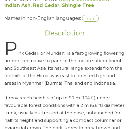
Indian Ash, Red Cedar, Shingle Tree
Names in non-English languages:
India
Description
P
ink Cedar, or Mundani, is a fast-growing flowering
timber tree native to parts of the Indian subcontinent
and Southeast Asia. Its natural range extends from the
foothills of the Himalayas east to forested highland
areas in Myanmar (Burma), Thailand and Indonesia.
It may reach heights of up to 50 m (164 ft) under
favourable forest conditions with a 2 m (6.6 ft) diameter
trunk, usually buttressed at the base, unbranched for
half its height and supporting a compact columnar or
pyramidal crown. The bark is grey to grey-brown and