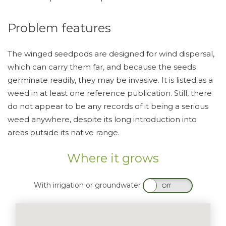
Problem features
The winged seedpods are designed for wind dispersal,
which can carry them far, and because the seeds
germinate readily, they may be invasive. It is listed as a
weed in at least one reference publication. Still, there
do not appear to be any records of it being a serious
weed anywhere, despite its long introduction into
areas outside its native range.
Where it grows
With irrigation or groundwater
On
Off