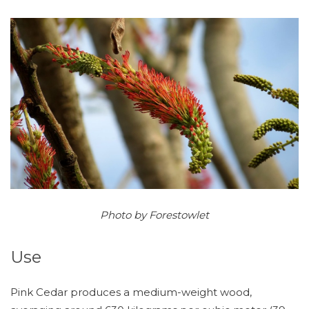
Photo by Forestowlet
Use
Pink Cedar produces a medium-weight wood,