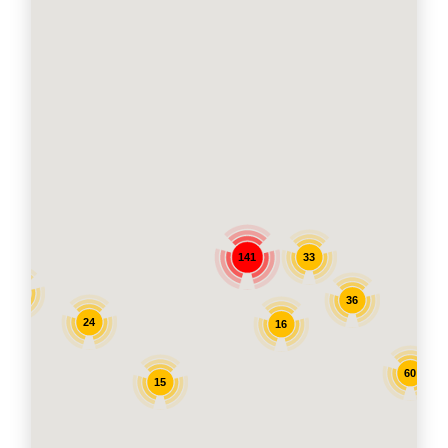
33
141
11
36
24
16
60
15