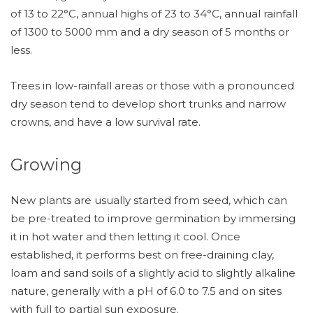
of 13 to 22°C, annual highs of 23 to 34°C, annual rainfall
of 1300 to 5000 mm and a dry season of 5 months or
less.
Trees in low-rainfall areas or those with a pronounced
dry season tend to develop short trunks and narrow
crowns, and have a low survival rate.
Growing
New plants are usually started from seed, which can
be pre-treated to improve germination by immersing
it in hot water and then letting it cool. Once
established, it performs best on free-draining clay,
loam and sand soils of a slightly acid to slightly alkaline
nature, generally with a pH of 6.0 to 7.5 and on sites
with full to partial sun exposure.