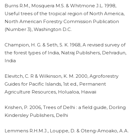
Burns R.M., Mosquera M.S. & Whitmone J.L. 1998,
Useful trees of the tropical region of North America,
North American Forestry Commission Publication
(Number 3), Washington D.C.
Champion, H. G. & Seth, S. K. 1968, A revised survey of
the forest types of India, Natraj Publishers, Dehradun,
India
Elevitch, C. R & Wilkinson, K. M. 2000, Agroforestry
Guides for Pacific Islands, 1st ed., Permanent
Agriculture Resources, Holualoa, Hawaii
Krishen, P. 2006, Trees of Delhi : a field guide, Dorling
Kindersley Publishers, Delhi
Lemmens R.H.M.J., Louppe, D. & Oteng-Amoako, A.A.