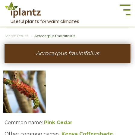
Togg
navi
useful plants for warm climates
Search results
Acrocarpus fraxinifolius
Acrocarpus fraxinifolius
Common name:
Pink Cedar
Other common names:
Kenya Coffeeshade,