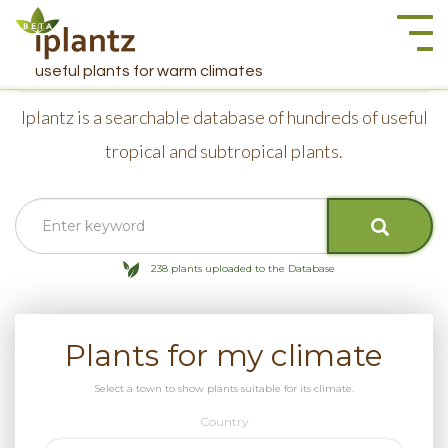
Togg
navi
useful plants for warm climates
Iplantz is a searchable database of hundreds of useful
tropical and subtropical plants.
238 plants uploaded to the Database
Plants for my climate
Select a town to show plants suitable for its climate.
Country