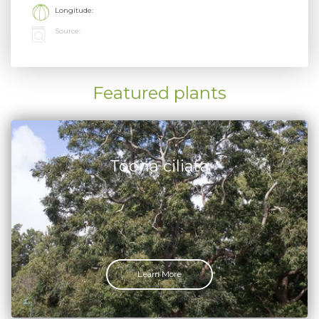
Longitude:
Source:
Featured plants
Toona ciliata
Learn More