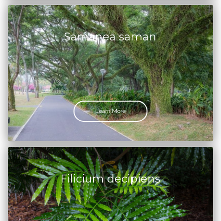
Samanea saman
Learn More
Filicium decipiens