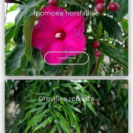
Ipomoea horsfalliae
Learn More
Grevillea robusta