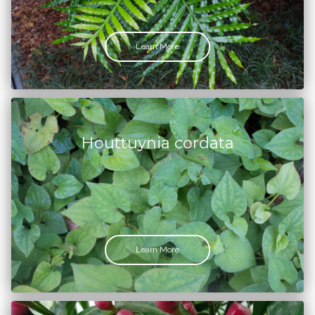
Learn More
Houttuynia cordata
Learn More