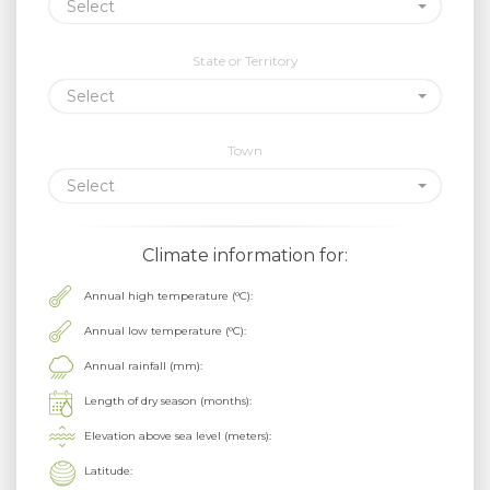
Select
State or Territory
Select
Town
Select
Climate information for:
Annual high temperature (°C):
Annual low temperature (°C):
Annual rainfall (mm):
Length of dry season (months):
Elevation above sea level (meters):
Latitude: