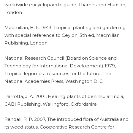
worldwide encyclopaedic guide, Thames and Hudson,
London
Macmillan, H. F. 1943, Tropical planting and gardening :
with special reference to Ceylon, 5th ed, Macmillan
Publishing, London
National Research Council (Board on Science and
Technology for International Development) 1979,
Tropical legumes : resources for the future, The
National Academies Press, Washington D. C.
Parrotta, J. A. 2001, Healing plants of peninsular India,
CABI Publishing, Wallingford, Oxfordshire
Randall, R. P. 2007, The introduced flora of Australia and
its weed status, Cooperative Research Centre for