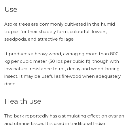
Use
Asoka trees are commonly cultivated in the humid
tropics for their shapely form, colourful flowers,
seedpods, and attractive foliage.
It produces a heavy wood, averaging more than 800
kg per cubic meter (50 lbs per cubic ft), though with
low natural resistance to rot, decay and wood-boring
insect. It may be useful as firewood when adequately
dried.
Health use
The bark reportedly has a stimulating effect on ovarian
and uterine tissue. It is used in traditional Indian