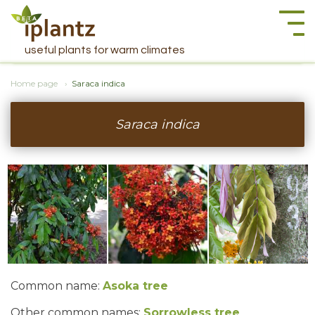
Togg
navi
useful plants for warm climates
Home page
Saraca indica
Saraca indica
Common name:
Asoka tree
Other common names:
Sorrowless tree