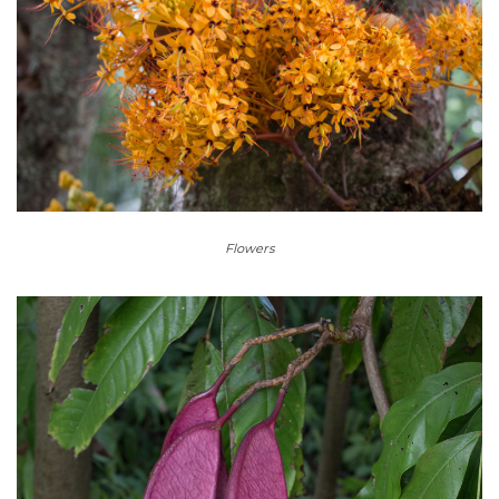
Flowers