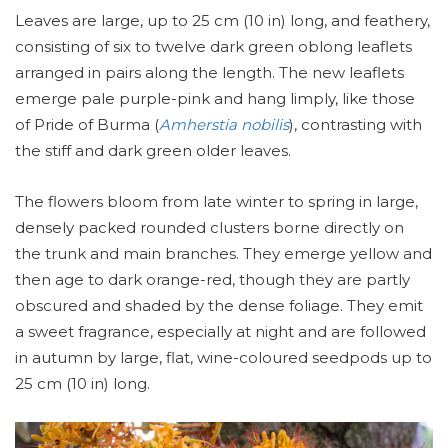
Leaves are large, up to 25 cm (10 in) long, and feathery,
consisting of six to twelve dark green oblong leaflets
arranged in pairs along the length. The new leaflets
emerge pale purple-pink and hang limply, like those
of Pride of Burma (
Amherstia nobilis
), contrasting with
the stiff and dark green older leaves.
The flowers bloom from late winter to spring in large,
densely packed rounded clusters borne directly on
the trunk and main branches. They emerge yellow and
then age to dark orange-red, though they are partly
obscured and shaded by the dense foliage. They emit
a sweet fragrance, especially at night and are followed
in autumn by large, flat, wine-coloured seedpods up to
25 cm (10 in) long.