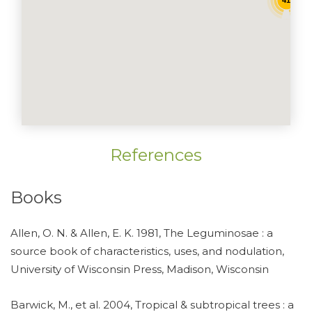
41
References
Books
Allen, O. N. & Allen, E. K. 1981, The Leguminosae : a
source book of characteristics, uses, and nodulation,
University of Wisconsin Press, Madison, Wisconsin
Barwick, M., et al. 2004, Tropical & subtropical trees : a