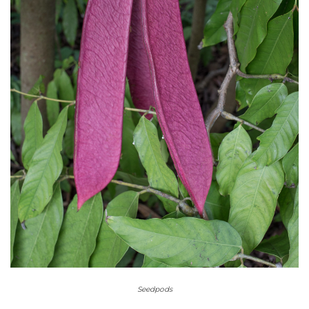
Seedpods