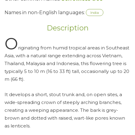
Names in non-English languages:
India
Description
O
riginating from humid tropical areas in Southeast
Asia, with a natural range extending across Vietnam,
Thailand, Malaysia and Indonesia, this flowering tree is
typically 5 to 10 m (16 to 33 ft) tall, occasionally up to 20
m (66 ft).
It develops a short, stout trunk and, on open sites, a
wide-spreading crown of steeply arching branches,
creating a weeping appearance. The bark is grey-
brown and dotted with raised, wart-like pores known
as lenticels.