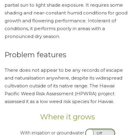
partial sun to light shade exposure. It requires some
shading and near-constant humid conditions for good
growth and flowering performance. Intolerant of
conditions, it performs poorly in areas with a
pronounced dry season.
Problem features
There does not appear to be any records of escape
and naturalisation anywhere, despite its widespread
cultivation outside of its native range. The Hawaii
Pacific Weed Risk Assessment (HPWRA) project
assessed it as a low weed risk species for Hawaii.
Where it grows
With irrigation or groundwater
On
Off