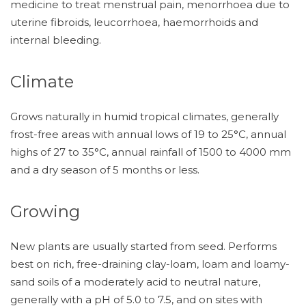
medicine to treat menstrual pain, menorrhoea due to
uterine fibroids, leucorrhoea, haemorrhoids and
internal bleeding.
Climate
Grows naturally in humid tropical climates, generally
frost-free areas with annual lows of 19 to 25°C, annual
highs of 27 to 35°C, annual rainfall of 1500 to 4000 mm
and a dry season of 5 months or less.
Growing
New plants are usually started from seed. Performs
best on rich, free-draining clay-loam, loam and loamy-
sand soils of a moderately acid to neutral nature,
generally with a pH of 5.0 to 7.5, and on sites with