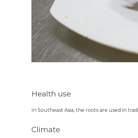
Health use
In Southeast Asia, the roots are used in tra
Climate