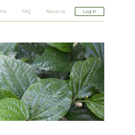
nts
FAQ
About us
Log in