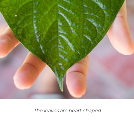
The leaves are heart-shaped