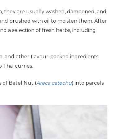
am, they are usually washed, dampened, and
and brushed with oil to moisten them. After
d a selection of fresh herbs, including
p, and other flavour-packed ingredients
 Thai curries.
s of Betel Nut (
Areca catechu
) into parcels