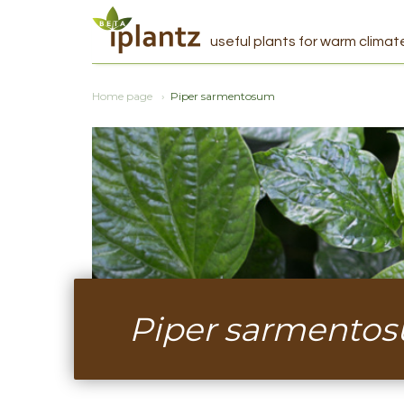
useful plants for warm climat
Home page
Piper sarmentosum
Piper sarmento