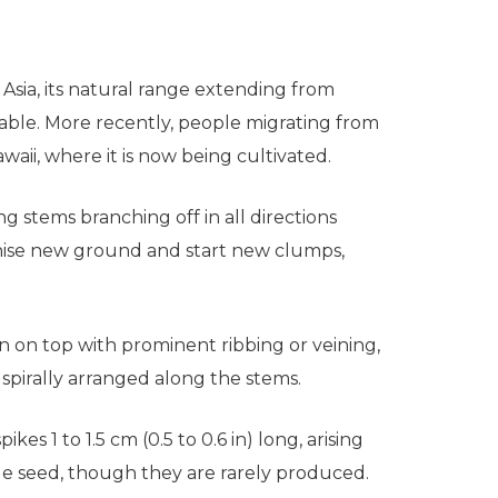
 Asia, its natural range extending from
able. More recently, people migrating from
aii, where it is now being cultivated.
ng stems branching off in all directions
onise new ground and start new clumps,
n on top with prominent ribbing or veining,
 spirally arranged along the stems.
es 1 to 1.5 cm (0.5 to 0.6 in) long, arising
gle seed, though they are rarely produced.