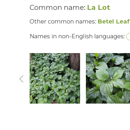
Common name:
La Lot
Other common names:
Betel Leaf
Names in non-English languages: