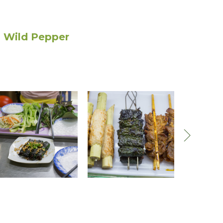
r, Wild Pepper