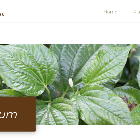
Home
Pla
es
sum