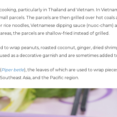
cooking, particularly in Thailand and Vietnam. In Vietn
ll parcels. The parcels are then grilled over hot coals 
 or rice noodles, Vietnamese dipping sauce (nuoc-cham) an
 areas, the parcels are shallow-fried instead of grilled.
 to wrap peanuts, roasted coconut, ginger, dried shrim
o used as a decorative garnish and are sometimes added to
(
Piper betle
), the leaves of which are used to wrap piece
 Southeast Asia, and the Pacific region.