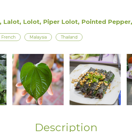
, Lalot, Lolot, Piper Lolot, Pointed Peppe
French
Malaysia
Thailand
Description