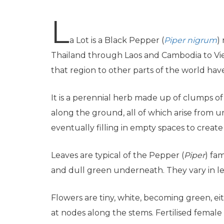
L
a Lot is a Black Pepper (
Piper nigrum
)
Thailand through Laos and Cambodia to Vie
that region to other parts of the world have
It is a perennial herb made up of clumps of e
along the ground, all of which arise from
eventually filling in empty spaces to creat
Leaves are typical of the Pepper (
Piper
) fa
and dull green underneath. They vary in len
Flowers are tiny, white, becoming green, eith
at nodes along the stems. Fertilised female