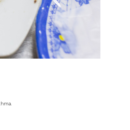
sthma.