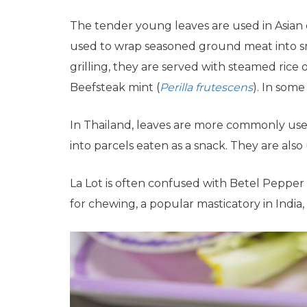
The tender young leaves are used in Asian 
used to wrap seasoned ground meat into sma
grilling, they are served with steamed rice
Beefsteak mint (
Perilla frutescens
). In some
In Thailand, leaves are more commonly used
into parcels eaten as a snack. They are als
La Lot is often confused with Betel Pepper 
for chewing, a popular masticatory in India,