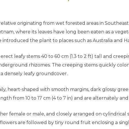
 relative originating from wet forested areas in Southeast
tnam, where its leaves have long been eaten as a veget
 introduced the plant to places such as Australia and Haw
rect leafy stems 40 to 60 cm (1.3 to 2 ft) tall and creepi
 underground rhizomes. The creeping stems quickly col
e a densely leafy groundcover.
mily, heart-shaped with smooth margins, dark glossy gree
gth from 10 to 17 cm (4 to 7 in) and are alternately and
er female or male, and closely arranged on cylindrical spik
 flowers are followed by tiny round fruit enclosing a sin