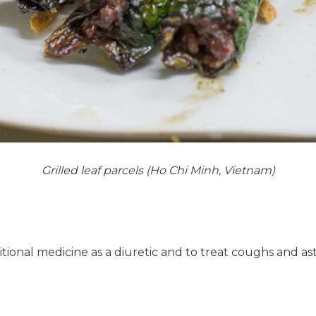
Grilled leaf parcels (Ho Chi Minh, Vietnam)
ditional medicine as a diuretic and to treat coughs and a