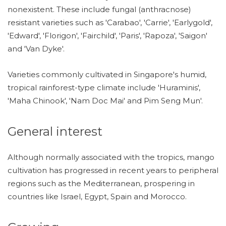
nonexistent. These include fungal (anthracnose)
resistant varieties such as 'Carabao', 'Carrie', 'Earlygold',
'Edward', 'Florigon', 'Fairchild', 'Paris', 'Rapoza', 'Saigon'
and 'Van Dyke'.
Varieties commonly cultivated in Singapore's humid,
tropical rainforest-type climate include 'Huraminis',
'Maha Chinook', 'Nam Doc Mai' and Pim Seng Mun'.
General interest
Although normally associated with the tropics, mango
cultivation has progressed in recent years to peripheral
regions such as the Mediterranean, prospering in
countries like Israel, Egypt, Spain and Morocco.