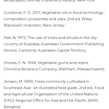
landscapes, Delmar Publishers, Albany, New York
Gunstone, F. D. 2011, Vegetable oils in food technology :
composition, properties and uses, 2nd ed, Wiley-
Blackwell, Hoboken, New Jersey
Hall, N. 1972, The use of trees and shrubs in the dry
country of Australia, Australian Government Publishing
Service, Canberra, Australian Capital Territory
Howes, F. N. 1949, Vegetable gums and resins,
Chronica Botanica Company, Waltham, Massachusetts
Jensen, M. 1999, Trees commonly cultivated in
Southeast Asia : an illustrated field guide, 2nd ed., Food
and Agricultural Organisation of the United Nations
(FAO) Regional Office for Asia and the Pacific (RAP),
Bangkok