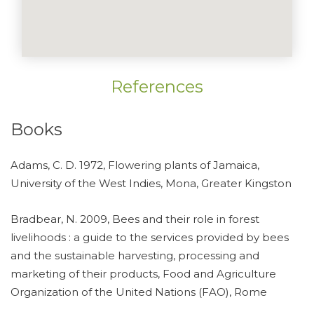
References
Books
Adams, C. D. 1972, Flowering plants of Jamaica,
University of the West Indies, Mona, Greater Kingston
Bradbear, N. 2009, Bees and their role in forest
livelihoods : a guide to the services provided by bees
and the sustainable harvesting, processing and
marketing of their products, Food and Agriculture
Organization of the United Nations (FAO), Rome