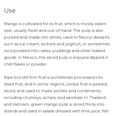
Use
Mango is cultivated for its fruit, which is mostly eaten
ripe, usually fresh and out-of-hand. The pulp is also
pureed and made into drinks, used to flavour desserts
such as ice cream, sorbets and yoghurt, or sometimes
incorporated into cakes, puddings and other baked
goods. In Mexico, the sliced pulp is enjoyed dipped in
chilli flakes or powder.
Ripe but still firm fruit is sometimes processed into
dried fruit, and in some regions, unripe fruit is peeled,
sliced, and used to make pickles and condiments,
including chutneys, achars, and sambals. In Thailand
and Vietnam, green mango pulp is sliced thinly into
strands and used in salads dressed with lime juice, fish