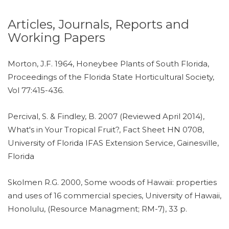
Articles, Journals, Reports and
Working Papers
Morton, J.F. 1964, Honeybee Plants of South Florida,
Proceedings of the Florida State Horticultural Society,
Vol 77:415-436.
Percival, S. & Findley, B. 2007 (Reviewed April 2014),
What's in Your Tropical Fruit?, Fact Sheet HN 0708,
University of Florida IFAS Extension Service, Gainesville,
Florida
Skolmen R.G. 2000, Some woods of Hawaii: properties
and uses of 16 commercial species, University of Hawaii,
Honolulu, (Resource Managment; RM-7), 33 p.