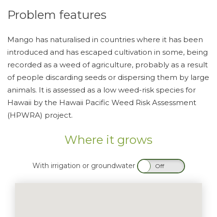
Problem features
Mango has naturalised in countries where it has been
introduced and has escaped cultivation in some, being
recorded as a weed of agriculture, probably as a result
of people discarding seeds or dispersing them by large
animals. It is assessed as a low weed-risk species for
Hawaii by the Hawaii Pacific Weed Risk Assessment
(HPWRA) project.
Where it grows
With irrigation or groundwater
On
Off