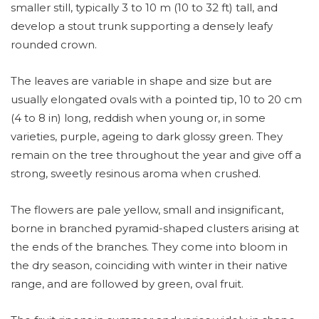
smaller still, typically 3 to 10 m (10 to 32 ft) tall, and
develop a stout trunk supporting a densely leafy
rounded crown.
The leaves are variable in shape and size but are
usually elongated ovals with a pointed tip, 10 to 20 cm
(4 to 8 in) long, reddish when young or, in some
varieties, purple, ageing to dark glossy green. They
remain on the tree throughout the year and give off a
strong, sweetly resinous aroma when crushed.
The flowers are pale yellow, small and insignificant,
borne in branched pyramid-shaped clusters arising at
the ends of the branches. They come into bloom in
the dry season, coinciding with winter in their native
range, and are followed by green, oval fruit.