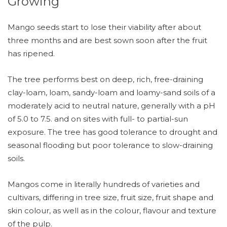
Growing
Mango seeds start to lose their viability after about
three months and are best sown soon after the fruit
has ripened.
The tree performs best on deep, rich, free-draining
clay-loam, loam, sandy-loam and loamy-sand soils of a
moderately acid to neutral nature, generally with a pH
of 5.0 to 7.5. and on sites with full- to partial-sun
exposure. The tree has good tolerance to drought and
seasonal flooding but poor tolerance to slow-draining
soils.
Mangos come in literally hundreds of varieties and
cultivars, differing in tree size, fruit size, fruit shape and
skin colour, as well as in the colour, flavour and texture
of the pulp.