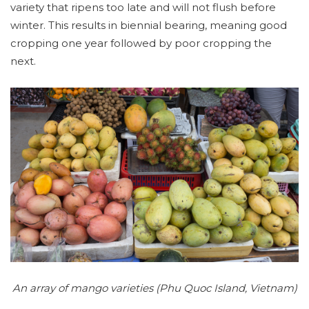
variety that ripens too late and will not flush before
winter. This results in biennial bearing, meaning good
cropping one year followed by poor cropping the
next.
An array of mango varieties (Phu Quoc Island, Vietnam)