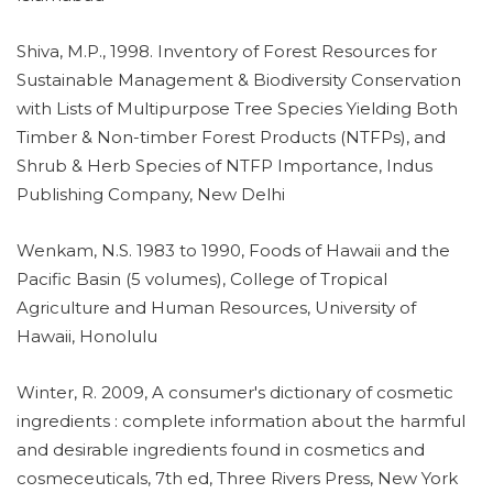
Shiva, M.P., 1998. Inventory of Forest Resources for
Sustainable Management & Biodiversity Conservation
with Lists of Multipurpose Tree Species Yielding Both
Timber & Non-timber Forest Products (NTFPs), and
Shrub & Herb Species of NTFP Importance, Indus
Publishing Company, New Delhi
Wenkam, N.S. 1983 to 1990, Foods of Hawaii and the
Pacific Basin (5 volumes), College of Tropical
Agriculture and Human Resources, University of
Hawaii, Honolulu
Winter, R. 2009, A consumer's dictionary of cosmetic
ingredients : complete information about the harmful
and desirable ingredients found in cosmetics and
cosmeceuticals, 7th ed, Three Rivers Press, New York