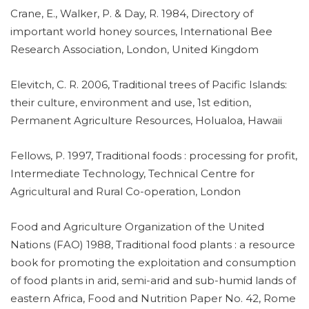
Crane, E., Walker, P. & Day, R. 1984, Directory of
important world honey sources, International Bee
Research Association, London, United Kingdom
Elevitch, C. R. 2006, Traditional trees of Pacific Islands:
their culture, environment and use, 1st edition,
Permanent Agriculture Resources, Holualoa, Hawaii
Fellows, P. 1997, Traditional foods : processing for profit,
Intermediate Technology, Technical Centre for
Agricultural and Rural Co-operation, London
Food and Agriculture Organization of the United
Nations (FAO) 1988, Traditional food plants : a resource
book for promoting the exploitation and consumption
of food plants in arid, semi-arid and sub-humid lands of
eastern Africa, Food and Nutrition Paper No. 42, Rome