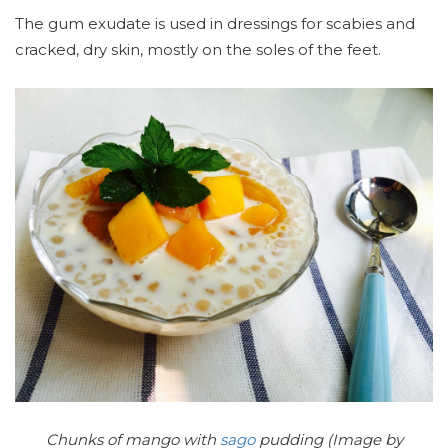
The gum exudate is used in dressings for scabies and
cracked, dry skin, mostly on the soles of the feet.
Chunks of mango with
sago
pudding (Image by