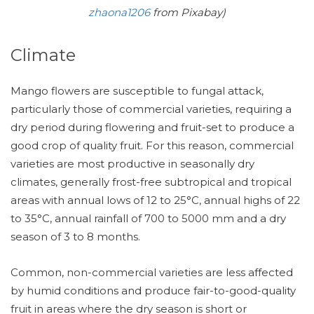
zhaona1206
from Pixabay)
Climate
Mango flowers are susceptible to fungal attack,
particularly those of commercial varieties, requiring a
dry period during flowering and fruit-set to produce a
good crop of quality fruit. For this reason, commercial
varieties are most productive in seasonally dry
climates, generally frost-free subtropical and tropical
areas with annual lows of 12 to 25°C, annual highs of 22
to 35°C, annual rainfall of 700 to 5000 mm and a dry
season of 3 to 8 months.
Common, non-commercial varieties are less affected
by humid conditions and produce fair-to-good-quality
fruit in areas where the dry season is short or