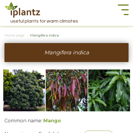
Togg
navi
useful plants for warm climates
Home page
Mangifera indica
Mangifera indica
Common name:
Mango