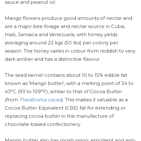
sauce and peanut oil.
Mango flowers produce good amounts of nectar and
are a major bee forage and nectar source in Cuba,
Haiti, Jamaica and Venezuela, with honey yields
averaging around 23 kgs (50 lbs) per colony per
season. The honey varies in colour from reddish to very
dark amber and has a distinctive flavour.
The seed kernel contains about 10 to 15% edible fat
known as 'Mango butter', with a melting point of 34 to
43°C (93 to 109°F), similar to that of Cocoa Butter
(from
Theobroma cacao
). This makes it valuable as a
Cocoa Butter Equivalent (CBE) fat for extending or
replacing cocoa butter in the manufacture of
chocolate-based confectionery.
Mango butter also has moisturising, emollient and anti-