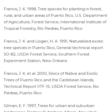
Francis, J. K. 1998, Tree species for planting in forest,
rural, and urban areas of Puerto Rico, U.S. Department
of Agriculture, Forest Service, International Institute of
Tropical Forestry, Río Piedras, Puerto Rico
Francis, J. K. and Liogier, H. A. 1991, Naturalized exotic
tree species in Puerto Rico, General technical report
SO-82, USDA Forest Service, Southern Forest
Experiment Station, New Orleans
Francis, J. K. et al. 2000, Silvics of Native and Exotic
Trees of Puerto Rico and the Caribbean Islands,
Technical Report IITF-15, USDA Forest Service, Rio
Piedras, Puerto Rico
Gilman, E. F. 1997, Trees for urban and suburban