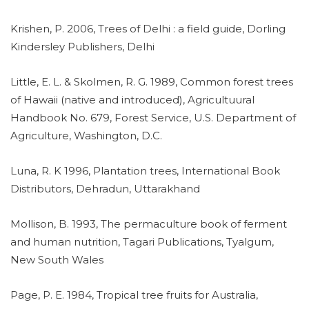
Krishen, P. 2006, Trees of Delhi : a field guide, Dorling
Kindersley Publishers, Delhi
Little, E. L. & Skolmen, R. G. 1989, Common forest trees
of Hawaii (native and introduced), Agricultuural
Handbook No. 679, Forest Service, U.S. Department of
Agriculture, Washington, D.C.
Luna, R. K 1996, Plantation trees, International Book
Distributors, Dehradun, Uttarakhand
Mollison, B. 1993, The permaculture book of ferment
and human nutrition, Tagari Publications, Tyalgum,
New South Wales
Page, P. E. 1984, Tropical tree fruits for Australia,