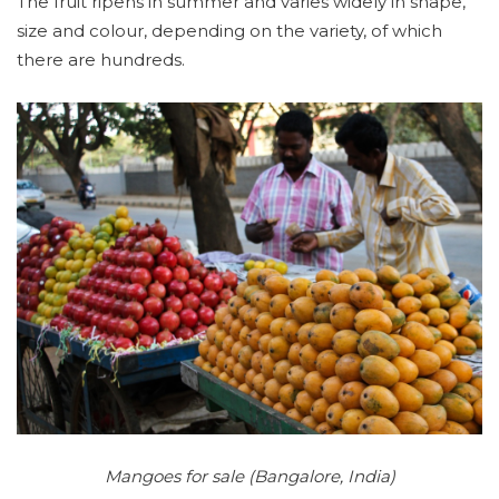
The fruit ripens in summer and varies widely in shape,
size and colour, depending on the variety, of which
there are hundreds.
Mangoes for sale (Bangalore, India)