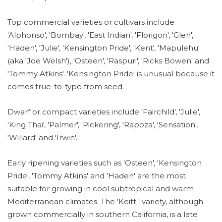
Top commercial varieties or cultivars include
'Alphonso', 'Bombay', 'East Indian', 'Florigon', 'Glen',
'Haden', 'Julie', 'Kensington Pride', 'Kent', 'Mapulehu'
(aka 'Joe Welsh'), 'Osteen', 'Raspuri', 'Ricks Bowen' and
'Tommy Atkins'. 'Kensington Pride' is unusual because it
comes true-to-type from seed.
Dwarf or compact varieties include 'Fairchild', 'Julie',
'King Thai', 'Palmer', 'Pickering', 'Rapoza', 'Sensation',
'Willard' and 'Irwin'.
Early ripening varieties such as 'Osteen', 'Kensington
Pride', 'Tommy Atkins' and 'Haden' are the most
suitable for growing in cool subtropical and warm
Mediterranean climates. The 'Keitt ' variety, although
grown commercially in southern California, is a late