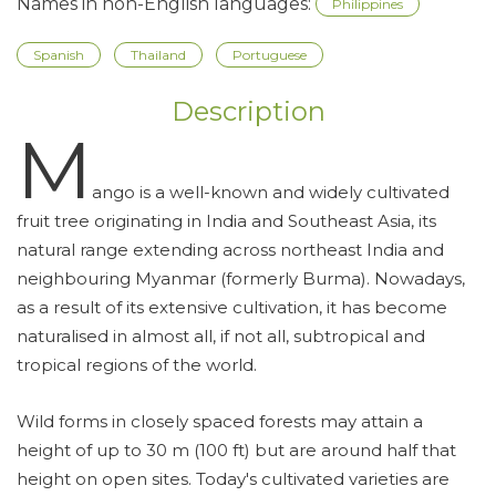
Names in non-English languages:
Philippines
Spanish
Thailand
Portuguese
Description
M
ango is a well-known and widely cultivated
fruit tree originating in India and Southeast Asia, its
natural range extending across northeast India and
neighbouring Myanmar (formerly Burma). Nowadays,
as a result of its extensive cultivation, it has become
naturalised in almost all, if not all, subtropical and
tropical regions of the world.
Wild forms in closely spaced forests may attain a
height of up to 30 m (100 ft) but are around half that
height on open sites. Today's cultivated varieties are