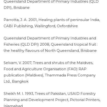
Queensland Department of Primary Industries (QLD
DPI), Brisbane
Parrotta, J. A. 2001, Healing plants of peninsular India,
CABI Publishing, Wallingford, Oxfordshire
Queensland Department of Primary Industries and
Fisheries (QLD DPI) 2008, Queensland tropical fruit :
the healthy flavours of North Queensland, Brisbane
Selvam, V. 2007, Trees and shrubs of the Maldives,
Food and Agriculture Organisation (FAO) RAP
publication (Maldives), Thammada Press Company
Ltd., Bangkok
Sheikh M. I. 1993, Trees of Pakistan, USAID Forestry
Planning and Development Project, Pictorial Printers,
Islamabad