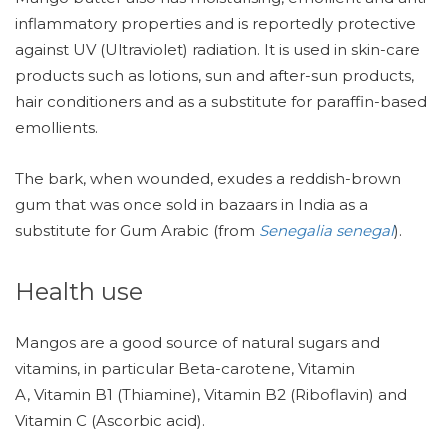
inflammatory properties and is reportedly protective
against UV (Ultraviolet) radiation. It is used in skin-care
products such as lotions, sun and after-sun products,
hair conditioners and as a substitute for paraffin-based
emollients.
The bark, when wounded, exudes a reddish-brown
gum that was once sold in bazaars in India as a
substitute for Gum Arabic (from
Senegalia senegal
).
Health use
Mangos are a good source of natural sugars and
vitamins, in particular Beta-carotene, Vitamin
A, Vitamin B1 (Thiamine), Vitamin B2 (Riboflavin) and
Vitamin C (Ascorbic acid).