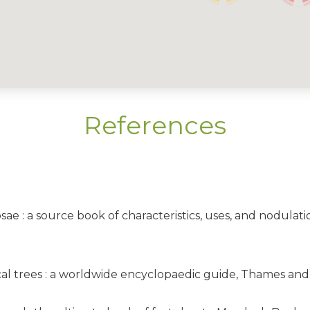
References
osae : a source book of characteristics, uses, and nodulati
opical trees : a worldwide encyclopaedic guide, Thames a