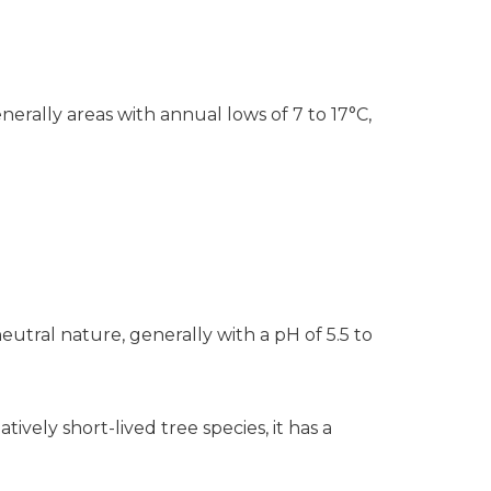
nerally areas with annual lows of 7 to 17°C,
neutral nature, generally with a pH of 5.5 to
vely short-lived tree species, it has a