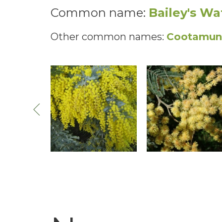
Common name:
Bailey's Wa
Other common names:
Cootamund