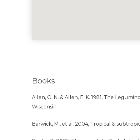
Books
Allen, O. N. & Allen, E. K. 1981, The Legumin
Wisconsin
Barwick, M., et al. 2004, Tropical & subtr