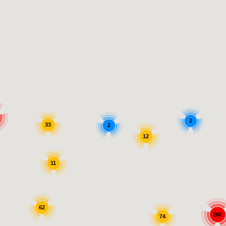
2
33
2
12
11
62
280
74