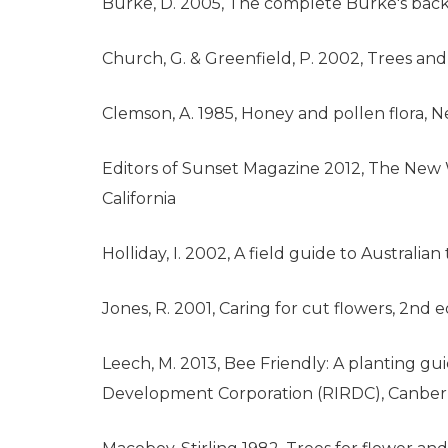
Burke, D. 2005, The complete Burke's backy
Church, G. & Greenfield, P. 2002, Trees a
Clemson, A. 1985, Honey and pollen flora,
Editors of Sunset Magazine 2012, The New 
California
Holliday, I. 2002, A field guide to Australi
Jones, R. 2001, Caring for cut flowers, 2nd ed
Leech, M. 2013, Bee Friendly: A planting g
Development Corporation (RIRDC), Canberra,