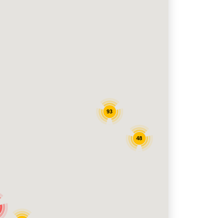
93
48