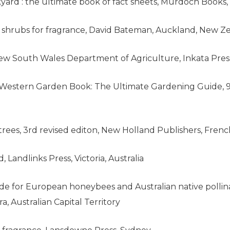
ard : the ultimate book of fact sheets, Murdoch Books,
nd shrubs for fragrance, David Bateman, Auckland, New Z
 New South Wales Department of Agriculture, Inkata Pre
Western Garden Book: The Ultimate Gardening Guide, 9t
an trees, 3rd revised editon, New Holland Publishers, Fre
, Landlinks Press, Victoria, Australia
uide for European honeybees and Australian native pollin
 Australian Capital Territory