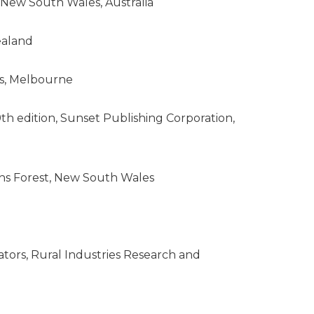
 New South Wales, Australia
ealand
ss, Melbourne
h edition, Sunset Publishing Corporation,
nchs Forest, New South Wales
ators, Rural Industries Research and