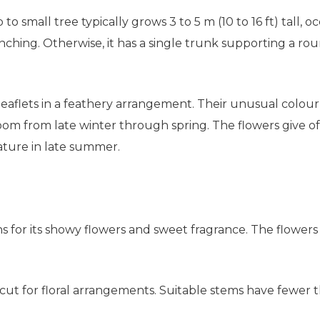
 to small tree typically grows 3 to 5 m (10 to 16 ft) tall, o
anching. Otherwise, it has a single trunk supporting a 
eaflets in a feathery arrangement. Their unusual colour 
loom from late winter through spring. The flowers give o
ture in late summer.
ens for its showy flowers and sweet fragrance. The flowe
ut for floral arrangements. Suitable stems have fewer th