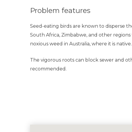
Problem features
Seed-eating birds are known to disperse the 
South Africa, Zimbabwe, and other regions wh
noxious weed in Australia, where it is native.
The vigorous roots can block sewer and ot
recommended.