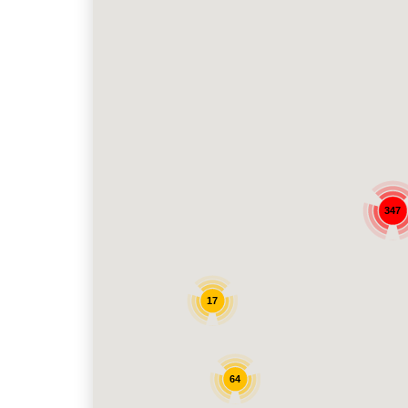
347
17
64