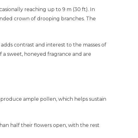
ccasionally reaching up to 9 m (30 ft). In
rounded crown of drooping branches. The
adds contrast and interest to the masses of
ff a sweet, honeyed fragrance and are
rs produce ample pollen, which helps sustain
an half their flowers open, with the rest