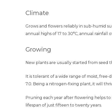
Climate
Grows and flowers reliably in sub-humid sub
annual highs of 17 to 30°C, annual rainfall
Growing
New plants are usually started from seed t
It is tolerant of a wide range of moist, free
7.0. Being a nitrogen-fixing plant, it will thr
Pruning each year after flowering helps to i
lifespan of just fifteen to twenty years.