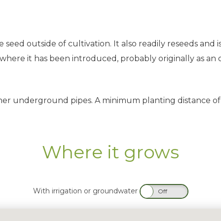
seed outside of cultivation. It also readily reseeds and i
ere it has been introduced, probably originally as an orn
her underground pipes. A minimum planting distance of
Where it grows
With irrigation or groundwater
On
Off