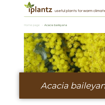
useful plants for warm climat
Home page
Acacia baileyana
Acacia baileya