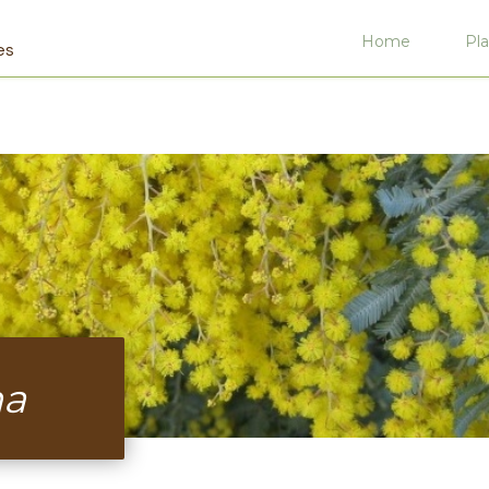
Home
Pla
es
na