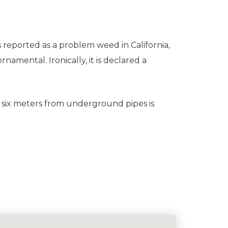
s reported as a problem weed in California,
amental. Ironically, it is declared a
 six meters from underground pipes is