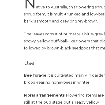
N
ative to Australia, this flowering shrub
shrub form, it is multi-trunked and low-br
bark is smooth and grey or grey-brown.
The leaves consist of numerous blue-grey l
showy, yellow puff-ball-like flowers that b
followed by brown-black seedpods that ma
Use
Bee forage
It is cultivated mainly in gard
brood-rearing honeybees in winter.
Floral arrangements
Flowering stems are c
still at the bud stage but already yellow.