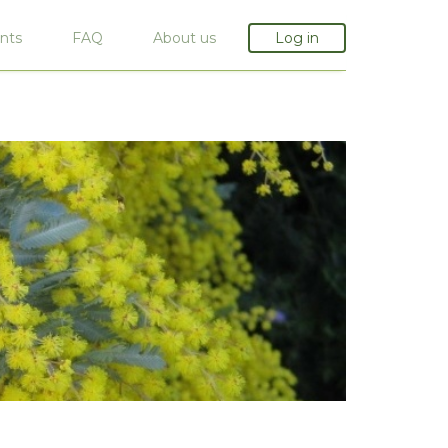
nts
FAQ
About us
Log in