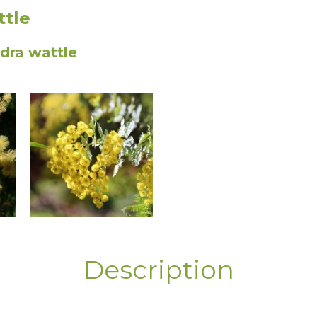
ttle
ra wattle
Description