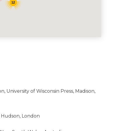
12
on, University of Wisconsin Press, Madison,
nd Hudson, London