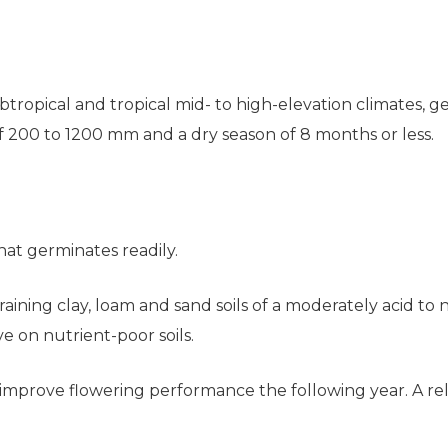
tropical and tropical mid- to high-elevation climates, ge
 of 200 to 1200 mm and a dry season of 8 months or less.
hat germinates readily.
-draining clay, loam and sand soils of a moderately acid to 
ive on nutrient-poor soils.
mprove flowering performance the following year. A relati