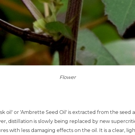
Flower
usk oil' or 'Ambrette Seed Oil' is extracted from the seed 
r, distillation is slowly being replaced by new supercrit
 with less damaging effects on the oil. It is a clear, ligh