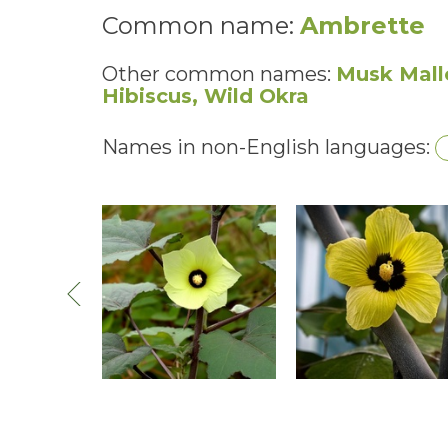
Common name:
Ambrette
Other common names:
Musk Mall
Hibiscus, Wild Okra
Names in non-English languages: