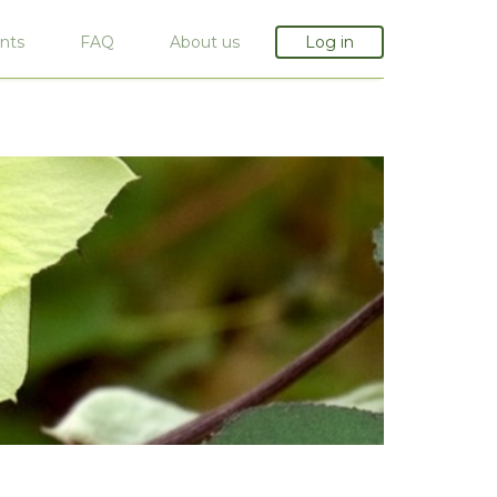
nts
FAQ
About us
Log in