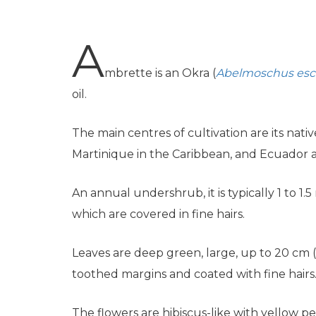
A
mbrette is an Okra (
Abelmoschus esc
oil.
The main centres of cultivation are its nati
Martinique in the Caribbean, and Ecuador 
An annual undershrub, it is typically 1 to 1.
which are covered in fine hairs.
Leaves are deep green, large, up to 20 cm (
toothed margins and coated with fine hairs
The flowers are hibiscus-like with yellow p