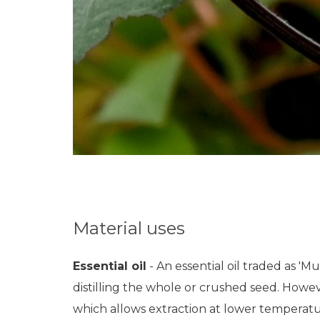
Material uses
Essential oil
- An essential oil traded as 'M
distilling the whole or crushed seed. Howeve
which allows extraction at lower temperatures