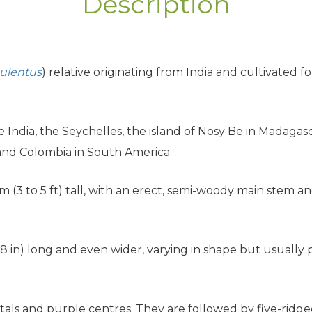
Description
ulentus
) relative originating from India and cultivated fo
ve India, the Seychelles, the island of Nosy Be in Madagasc
and Colombia in South America.
5 m (3 to 5 ft) tall, with an erect, semi-woody main stem 
8 in) long and even wider, varying in shape but usually
.
etals and purple centres. They are followed by five-ridge