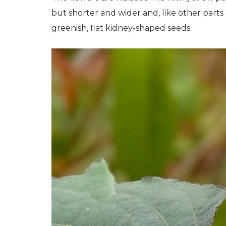
but shorter and wider and, like other parts
greenish, flat kidney-shaped seeds.