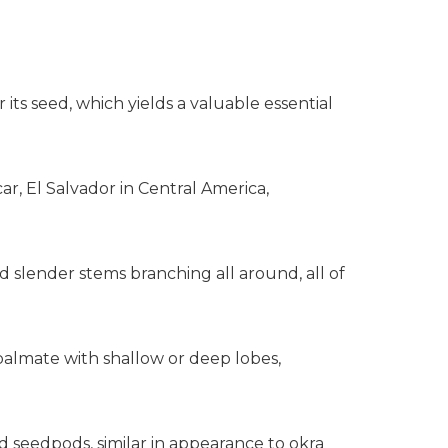
r its seed, which yields a valuable essential
ar, El Salvador in Central America,
and slender stems branching all around, all of
 palmate with shallow or deep lobes,
d seedpods, similar in appearance to okra