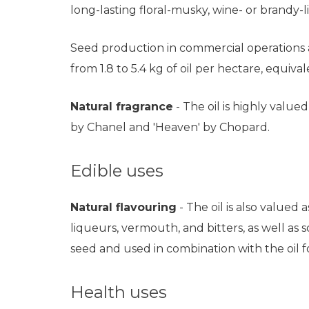
long-lasting floral-musky, wine- or brandy-
Seed production in commercial operations a
from 1.8 to 5.4 kg of oil per hectare, equivalen
Natural fragrance
- The oil is highly value
by Chanel and 'Heaven' by Chopard.
Edible uses
Natural flavouring
- The oil is also valued
liqueurs, vermouth, and bitters, as well as
seed and used in combination with the oil f
Health uses