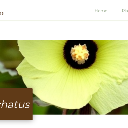
Home
Pla
es
hatus