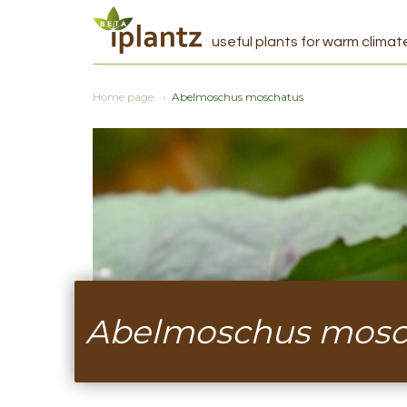
useful plants for warm climat
Home page
Abelmoschus moschatus
Abelmoschus mosc