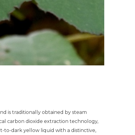
and is traditionally obtained by steam
ical carbon dioxide extraction technology,
t-to-dark yellow liquid with a distinctive,