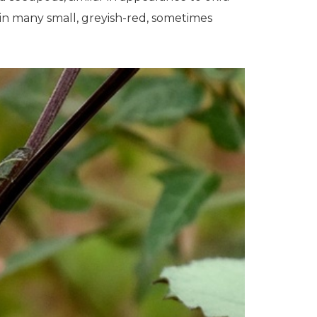
ain many small, greyish-red, sometimes