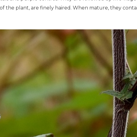
 of the plant, are finely haired. When mature, they cont