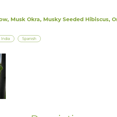
ow, Musk Okra, Musky Seeded Hibiscus, Or
India
Spanish