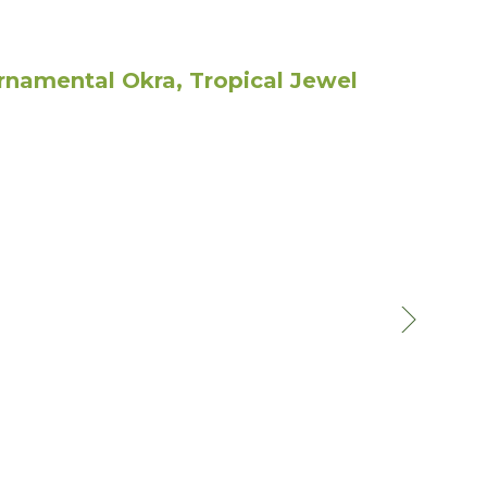
namental Okra, Tropical Jewel