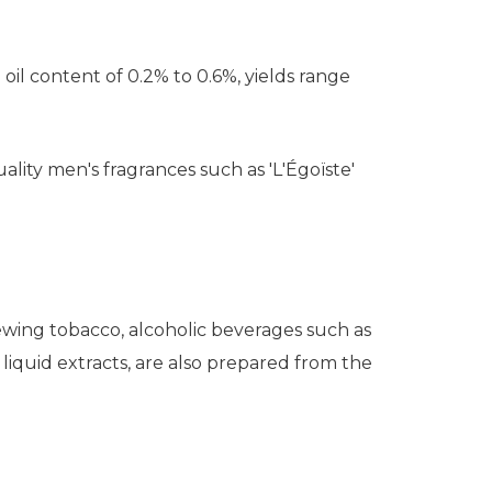
il content of 0.2% to 0.6%, yields range
uality men's fragrances such as 'L'Égoïste'
chewing tobacco, alcoholic beverages such as
liquid extracts, are also prepared from the