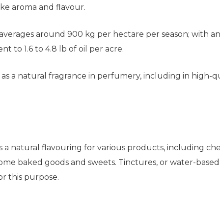
like aroma and flavour.
verages around 900 kg per hectare per season; with an o
t to 1.6 to 4.8 lb of oil per acre.
d as a natural fragrance in perfumery, including in high-q
 as a natural flavouring for various products, including 
 some baked goods and sweets. Tinctures, or water-based 
or this purpose.