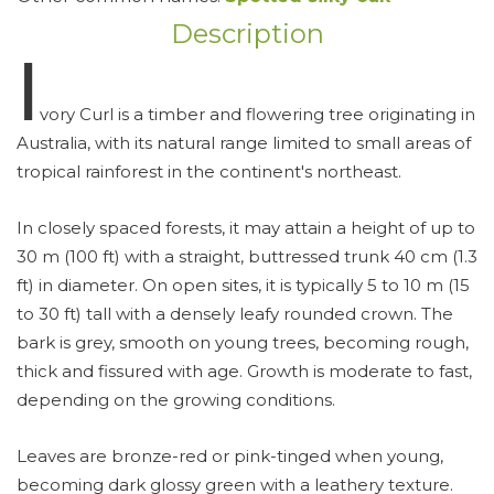
Description
Ⅰ
vory Curl is a timber and flowering tree originating in
Australia, with its natural range limited to small areas of
tropical rainforest in the continent's northeast.
In closely spaced forests, it may attain a height of up to
30 m (100 ft) with a straight, buttressed trunk 40 cm (1.3
ft) in diameter. On open sites, it is typically 5 to 10 m (15
to 30 ft) tall with a densely leafy rounded crown. The
bark is grey, smooth on young trees, becoming rough,
thick and fissured with age. Growth is moderate to fast,
depending on the growing conditions.
Leaves are bronze-red or pink-tinged when young,
becoming dark glossy green with a leathery texture.