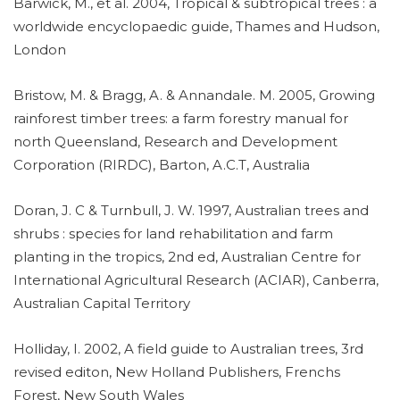
Barwick, M., et al. 2004, Tropical & subtropical trees : a
worldwide encyclopaedic guide, Thames and Hudson,
London
Bristow, M. & Bragg, A. & Annandale. M. 2005, Growing
rainforest timber trees: a farm forestry manual for
north Queensland, Research and Development
Corporation (RIRDC), Barton, A.C.T, Australia
Doran, J. C & Turnbull, J. W. 1997, Australian trees and
shrubs : species for land rehabilitation and farm
planting in the tropics, 2nd ed, Australian Centre for
International Agricultural Research (ACIAR), Canberra,
Australian Capital Territory
Holliday, I. 2002, A field guide to Australian trees, 3rd
revised editon, New Holland Publishers, Frenchs
Forest, New South Wales