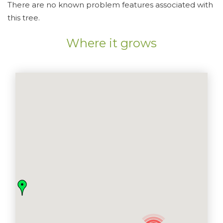
There are no known problem features associated with
this tree.
Where it grows