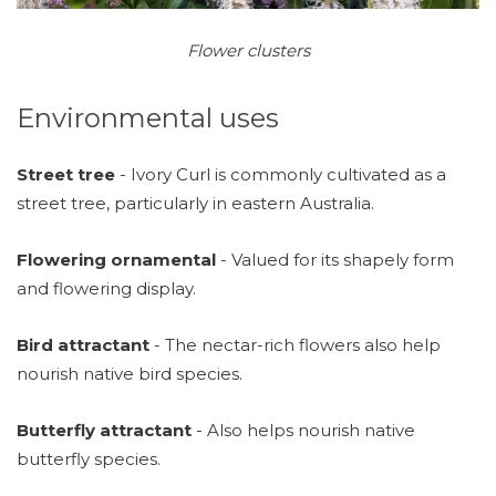
Flower clusters​
Environmental uses
Street tree
- Ivory Curl is commonly cultivated as a
street tree, particularly in eastern Australia.
Flowering ornamental
- Valued for its shapely form
and flowering display.
Bird attractant
- The nectar-rich flowers also help
nourish native bird species.
Butterfly attractant
- Also helps nourish native
butterfly species.