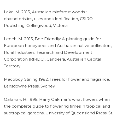
Lake, M. 2015, Australian rainforest woods :
characteristics, uses and identification, CSIRO
Publishing, Collingwood, Victoria
Leech, M. 2013, Bee Friendly: A planting guide for
European honeybees and Australian native pollinators,
Rural Industries Research and Development
Corporation (RIRDC), Canberra, Australian Capital
Territory
Macoboy, Stirling 1982, Trees for flower and fragrance,
Lansdowne Press, Sydney
Oakman, H. 1995, Harry Oakman's what flowers when :
the complete guide to flowering times in tropical and
subtropical gardens, University of Queensland Press, St.