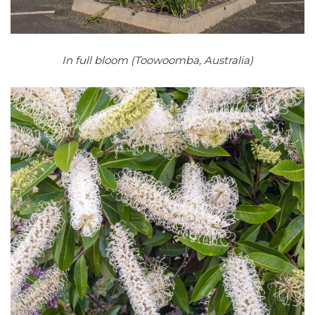
In full bloom (Toowoomba, Australia)