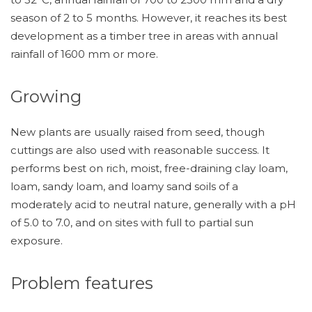
season of 2 to 5 months. However, it reaches its best
development as a timber tree in areas with annual
rainfall of 1600 mm or more.
Growing
New plants are usually raised from seed, though
cuttings are also used with reasonable success. It
performs best on rich, moist, free-draining clay loam,
loam, sandy loam, and loamy sand soils of a
moderately acid to neutral nature, generally with a pH
of 5.0 to 7.0, and on sites with full to partial sun
exposure.
Problem features