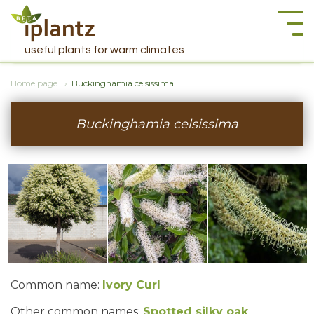
Togg
navi
useful plants for warm climates
Home page
Buckinghamia celsissima
Buckinghamia celsissima
Common name:
Ivory Curl
Other common names:
Spotted silky oak