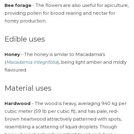
Bee forage
- The flowers are also useful for apiculture,
providing pollen for brood rearing and nectar for
honey production.
Edible uses
Honey
- The honey is similar to Macadamia's
(
Macadamia integrifolia
), being light amber and mildly
flavoured.
Material uses
Hardwood
- The wood is heavy, averaging 940 kg per
cubic meter (59 lb per cubic ft), and has pale, red-
brown heartwood attractively patterned with spots,
resembling a scattering of liquid droplets. Though