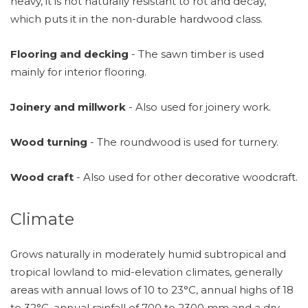
heavy, it is not naturally resistant to rot and decay,
which puts it in the non-durable hardwood class.
Flooring and decking
- The sawn timber is used
mainly for interior flooring.
Joinery and millwork
- Also used for joinery work.
Wood turning
- The roundwood is used for turnery.
Wood craft
- Also used for other decorative woodcraft.
Climate
Grows naturally in moderately humid subtropical and
tropical lowland to mid-elevation climates, generally
areas with annual lows of 10 to 23°C, annual highs of 18
to 32°C, annual rainfall of 700 to 2300 mm and a dry