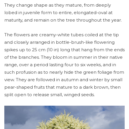
They change shape as they mature, from deeply
lobed in juvenile form to entire, elongated-oval at
maturity, and remain on the tree throughout the year.
The flowers are creamy-white tubes coiled at the tip
and closely arranged in bottle-brush-like flowering
spikes up to 25 cm (10 in) long that hang from the ends
of the branches. They bloom in summer in their native
range, over a period lasting four to six weeks, and in
such profusion as to nearly hide the green foliage from
view. They are followed in autumn and winter by small
pear-shaped fruits that mature to a dark brown, then
split open to release small, winged seeds.