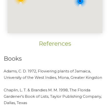
6
References
Books
Adams, C. D. 1972, Flowering plants of Jamaica,
University of the West Indies, Mona, Greater Kingston
Chaplin, L. T. & Brandies M. M. 1998, The Florida
Gardener's Book of Lists, Taylor Publishing Company,
Dallas, Texas