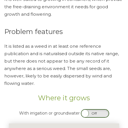
the free-draining environment it needs for good
growth and flowering.
Problem features
It is listed as a weed in at least one reference
publication and is naturalised outside its native range,
but there does not appear to be any record of it
anywhere as a serious weed. The small seeds are,
however, likely to be easily dispersed by wind and
flowing water.
Where it grows
With irrigation or groundwater
On
Off