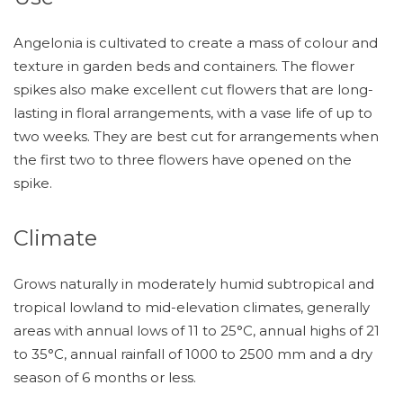
Angelonia is cultivated to create a mass of colour and
texture in garden beds and containers. The flower
spikes also make excellent cut flowers that are long-
lasting in floral arrangements, with a vase life of up to
two weeks. They are best cut for arrangements when
the first two to three flowers have opened on the
spike.
Climate
Grows naturally in moderately humid subtropical and
tropical lowland to mid-elevation climates, generally
areas with annual lows of 11 to 25°C, annual highs of 21
to 35°C, annual rainfall of 1000 to 2500 mm and a dry
season of 6 months or less.